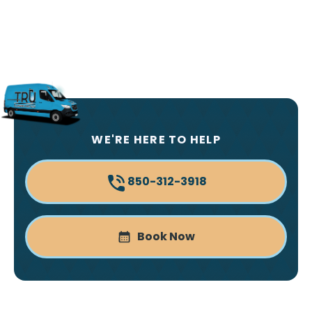
WE'RE HERE TO HELP
850-312-3918
Book Now