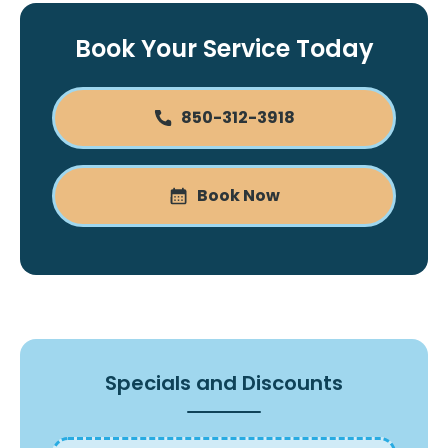
Book Your Service Today
850-312-3918
Book Now
Specials and Discounts