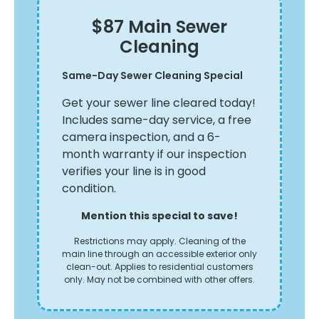
$87 Main Sewer
Cleaning
Ya
Same-Day Sewer Cleaning Special
th
Ta
le
Get your sewer line cleared today!
le
Includes same-day service, a free
sa
camera inspection, and a 6-
ery
th
month warranty if our inspection
verifies your line is in good
condition.
Mention this special to save!
Restrictions may apply. Cleaning of the
main line through an accessible exterior only
clean-out. Applies to residential customers
only. May not be combined with other offers.