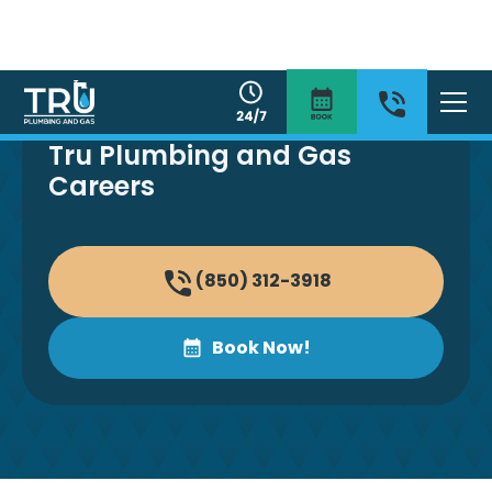
Tru Plumbing and Gas
Careers
(850) 312-3918
Book Now!