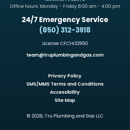
Office hours: Monday - Friday 8:00 am - 4:00 pm
24/7 Emergency Service
(850) 312-3918
License CFC1433950
team@truplumbingandgas.com
Privacy Policy
SMS/MMS Terms and Conditions
Accessibility
Site Map
© 2026, Tru Plumbing and Gas LLC