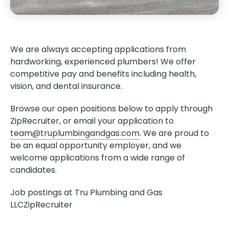
We are always accepting applications from
hardworking, experienced plumbers! We offer
competitive pay and benefits including health,
vision, and dental insurance.
Browse our open positions below to apply through
ZipRecruiter, or email your application to
team@truplumbingandgas.com
. We are proud to
be an equal opportunity employer, and we
welcome applications from a wide range of
candidates.
Job postings at Tru Plumbing and Gas
LLC
ZipRecruiter