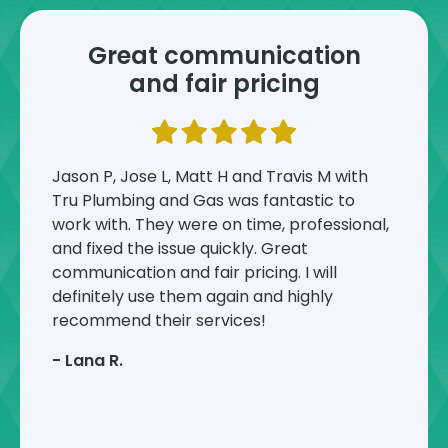
Great communication
and fair pricing
Jason P, Jose L, Matt H and Travis M with
Tru Plumbing and Gas was fantastic to
work with. They were on time, professional,
and fixed the issue quickly. Great
communication and fair pricing. I will
definitely use them again and highly
recommend their services!
-
Lana R.