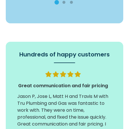
Hundreds of happy customers
my
Great communication and fair pricing
Jason P, Jose L, Matt H and Travis M with
Timel
tual
Tru Plumbing and Gas was fantastic to
insta
work with. They were on time,
large
professional, and fixed the issue quickly.
on ti
Great communication and fair pricing. I
conce