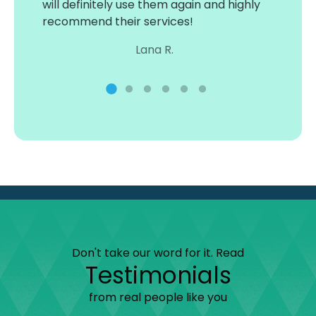
will definitely use them again and highly
3 wat
ind
recommend their services!
acces
sure 
Lana R.
and e
thanks
Don't take our word for it. Read
Testimonials
from real people like you