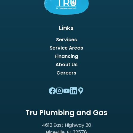
Links
Services
Service Areas
Financing
About Us
Careers
Tru Plumbing and Gas
4612 East Highway 20
Niceville, FL 32578