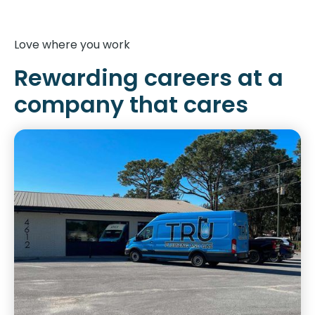
Love where you work
Rewarding careers at a
company that cares