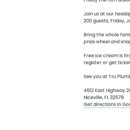
Join us at our headq
200 guests, Friday, 
Bring the whole fami
prize wheel and sn
Free ice cream is fi
register or get ticke
See you at Tru Plum
4612 East Highway 2
Niceville, FL 32578
Get directions in G