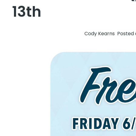
13th
Cody Kearns
Posted