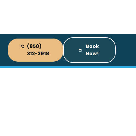
(850)
Book
312-3918
Now!