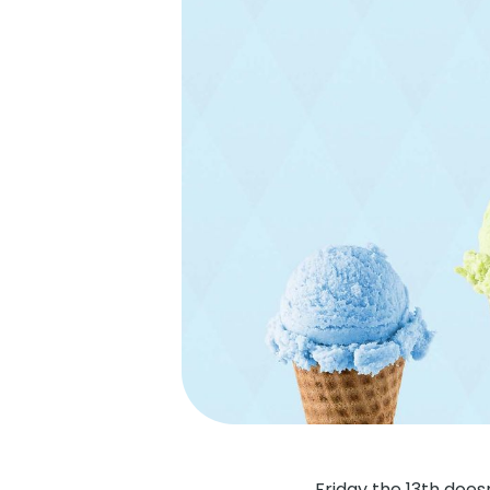
Friday the 13th doe