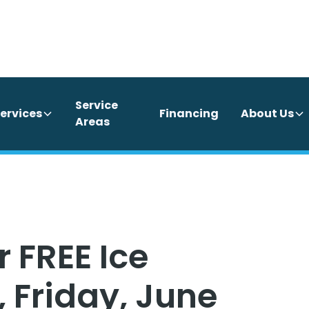
Service
ervices
Financing
About Us
Areas
 FREE Ice
 Friday, June