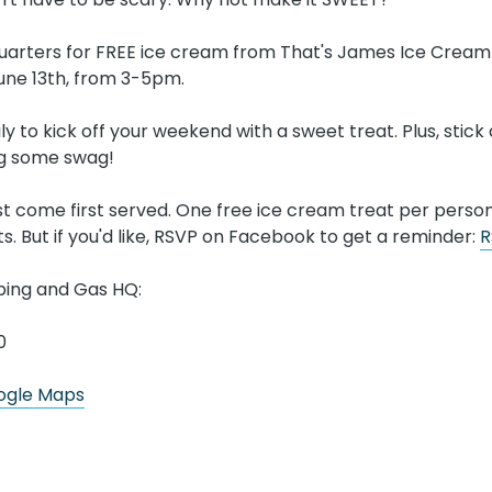
uarters for FREE ice cream from That's James Ice Cream T
June 13th, from 3-5pm.
ly to kick off your weekend with a sweet treat. Plus, stick
ag some swag!
rst come first served. One free ice cream treat per perso
ts. But if you'd like, RSVP on Facebook to get a reminder:
R
bing and Gas HQ:
0
oogle Maps