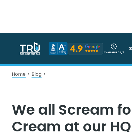
S
Home
>
Blog
>
We all Scream for
Cream at our HQ,