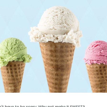
sn't have to be scary. Why not make it SWEET?