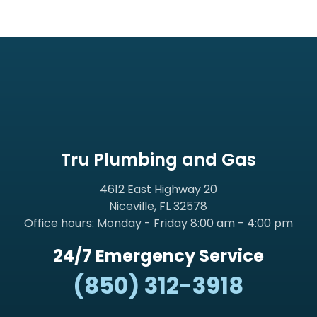
Tru Plumbing and Gas
4612 East Highway 20
Niceville, FL 32578
Office hours: Monday - Friday 8:00 am - 4:00 pm
24/7 Emergency Service
(850) 312-3918