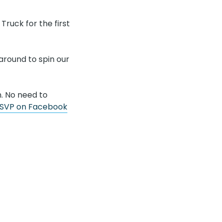
ruck for the first
 around to spin our
n. No need to
SVP on Facebook