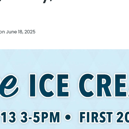
 on
June 18, 2025