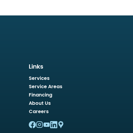
Links
Services
Service Areas
Financing
About Us
Careers