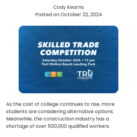
Cody Kearns
Posted on
October 22, 2024
As the cost of college continues to rise, more
students are considering alternative options.
Meanwhile, the construction industry has a
shortage of over 500,000 qualified workers.