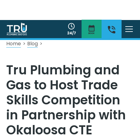
Home
>
Blog
>
Tru Plumbing and
Gas to Host Trade
Skills Competition
in Partnership with
Okaloosa CTE