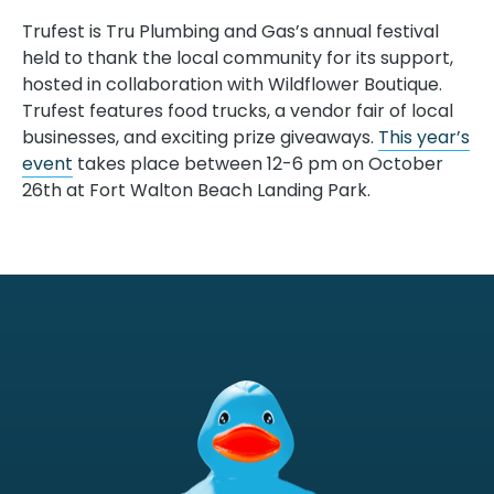
Trufest is Tru Plumbing and Gas’s annual festival
held to thank the local community for its support,
hosted in collaboration with Wildflower Boutique.
Trufest features food trucks, a vendor fair of local
businesses, and exciting prize giveaways.
This year’s
event
takes place between 12-6 pm on October
26th at Fort Walton Beach Landing Park.