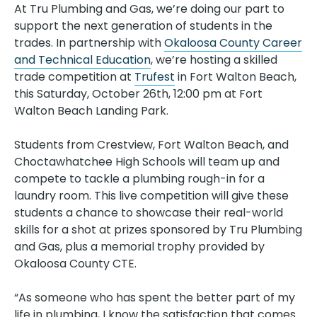
At Tru Plumbing and Gas, we’re doing our part to
support the next generation of students in the
trades. In partnership with
Okaloosa County Career
and Technical Education
, we’re hosting a skilled
trade competition at
Trufest
in Fort Walton Beach,
this Saturday, October 26th, 12:00 pm at Fort
Walton Beach Landing Park.
Students from Crestview, Fort Walton Beach, and
Choctawhatchee High Schools will team up and
compete to tackle a plumbing rough-in for a
laundry room. This live competition will give these
students a chance to showcase their real-world
skills for a shot at prizes sponsored by Tru Plumbing
and Gas, plus a memorial trophy provided by
Okaloosa County CTE.
“As someone who has spent the better part of my
life in plumbing, I know the satisfaction that comes