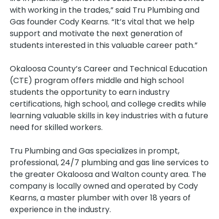
with working in the trades,” said Tru Plumbing and
Gas founder Cody Kearns. “It’s vital that we help
support and motivate the next generation of
students interested in this valuable career path.”
Okaloosa County’s Career and Technical Education
(CTE) program offers middle and high school
students the opportunity to earn industry
certifications, high school, and college credits while
learning valuable skills in key industries with a future
need for skilled workers.
Tru Plumbing and Gas specializes in prompt,
professional, 24/7 plumbing and gas line services to
the greater Okaloosa and Walton county area. The
company is locally owned and operated by Cody
Kearns, a master plumber with over 18 years of
experience in the industry.