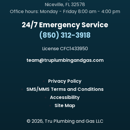
Niceville, FL 32578
Office hours: Monday - Friday 8:00 am - 4:00 pm
24/7 Emergency Service
(850) 312-3918
License CFC1433950
team@truplumbingandgas.com
Privacy Policy
SMS/MMS Terms and Conditions
Accessibility
Site Map
© 2026, Tru Plumbing and Gas LLC