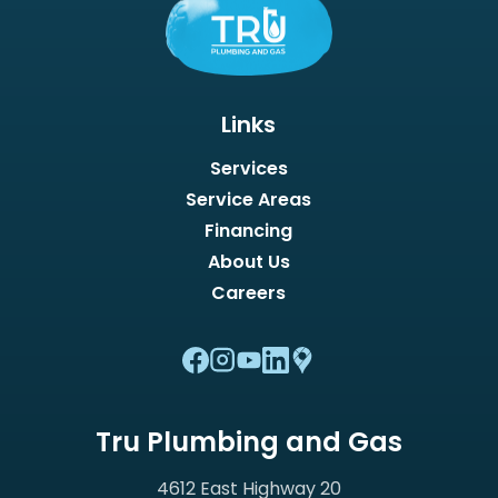
Links
Services
Service Areas
Financing
About Us
Careers
Tru Plumbing and Gas
4612 East Highway 20