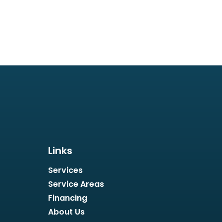
Links
Services
Service Areas
Financing
About Us