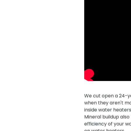
We cut open a 24-ye
when they aren't ma
inside water heaters
Mineral buildup also
efficiency of your 
on water heaters.