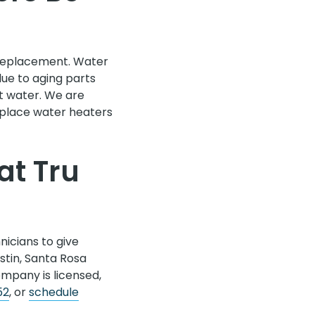
a replacement. Water
due to aging parts
t water. We are
place water heaters
at Tru
icians to give
stin, Santa Rosa
ompany is licensed,
52
, or
schedule