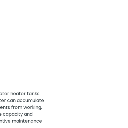
ater heater tanks
ater can accumulate
ments from working.
he capacity and
entive maintenance