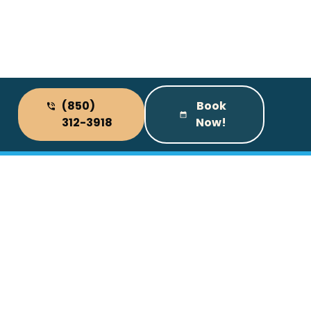
(850)
Book
312-3918
Now!