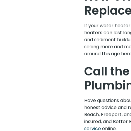
Replac
If your water heater
heaters can last lon
and sediment buildu
seeing more and mo
around this age here 
Call th
Plumbi
Have questions abou
honest advice and re
Beach, Freeport, and
insured, and Better 
service
online.