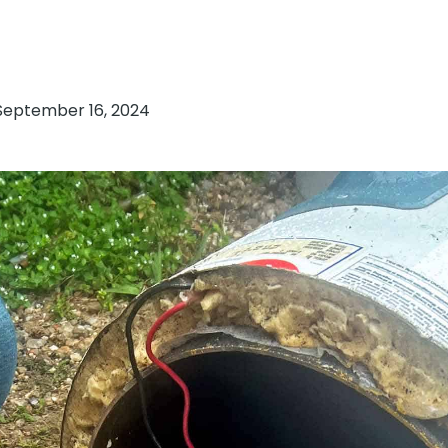
September 16, 2024