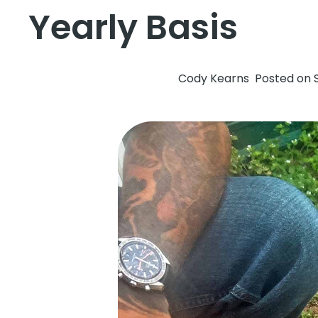
Yearly Basis
Cody Kearns
Posted on