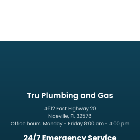
Tru Plumbing and Gas
4612 East Highway 20
Niceville, FL 32578
Office hours: Monday - Friday 8:00 am - 4:00 pm
24/7 Emergency Service