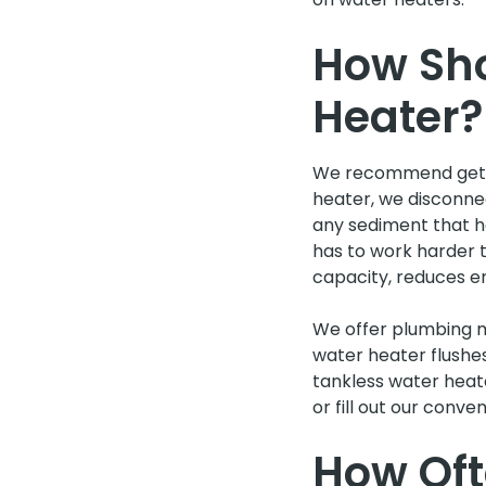
How Sho
Heater?
We recommend gettin
heater, we disconnec
any sediment that ha
has to work harder 
capacity, reduces en
We offer plumbing m
water heater flushe
tankless water heat
or fill out our conve
How Oft