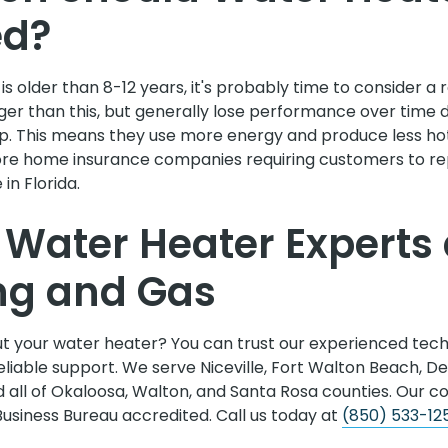
ed?
 is older than 8-12 years, it's probably time to consider 
ger than this, but generally lose performance over time 
p. This means they use more energy and produce less ho
re home insurance companies requiring customers to re
in Florida.
e Water Heater Experts 
ng and Gas
t your water heater? You can trust our experienced techn
liable support. We serve Niceville, Fort Walton Beach, De
 all of Okaloosa, Walton, and Santa Rosa counties. Our c
Business Bureau accredited. Call us today at
(850) 533-12