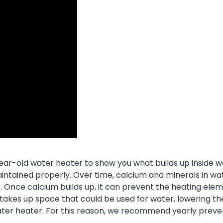
ar-old water heater to show you what builds up inside w
intained properly. Over time, calcium and minerals in w
. Once calcium builds up, it can prevent the heating ele
 takes up space that could be used for water, lowering t
water heater. For this reason, we recommend yearly prev