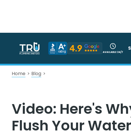
S
Home
>
Blog
>
Video: Here's Wh
Flush Your Water