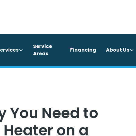
Service
ervices
Financing
About Us
Areas
y You Need to
 Heater on a