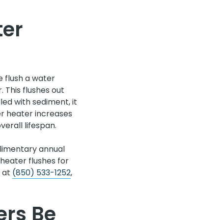
ter
 flush a water
 This flushes out
led with sediment, it
er heater increases
erall lifespan.
limentary annual
heater flushes for
s at
(850) 533-1252
,
ers Be