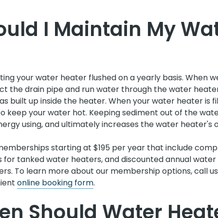
uld I Maintain My Wa
g your water heater flushed on a yearly basis. When we
t the drain pipe and run water through the water heater.
s built up inside the heater. When your water heater is fil
to keep your water hot. Keeping sediment out of the wat
ergy using, and ultimately increases the water heater's ov
emberships starting at $195 per year that include comp
s for tanked water heaters, and discounted annual water 
ers. To learn more about our membership options, call u
nient
online booking form
.
en Should Water Heat