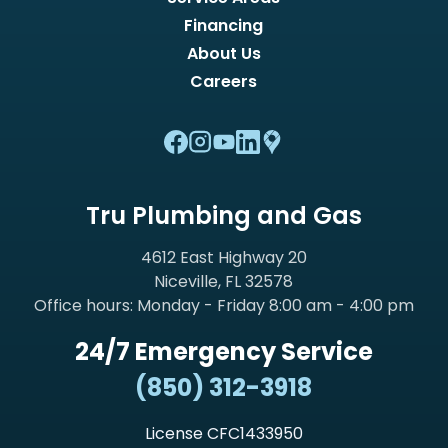
Financing
About Us
Careers
Tru Plumbing and Gas
4612 East Highway 20
Niceville, FL 32578
Office hours: Monday - Friday 8:00 am - 4:00 pm
24/7 Emergency Service
(850) 312-3918
License CFC1433950