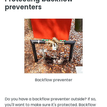
preventers
Backflow preventer
Do you have a backflow preventer outside? If so,
you'll want to make sure it's protected. Backflow