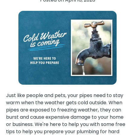
Just like people and pets, your pipes need to stay
warm when the weather gets cold outside. When
pipes are exposed to freezing weather, they can
burst and cause expensive damage to your home
or business. We're here to help you with some free
tips to help you prepare your plumbing for hard