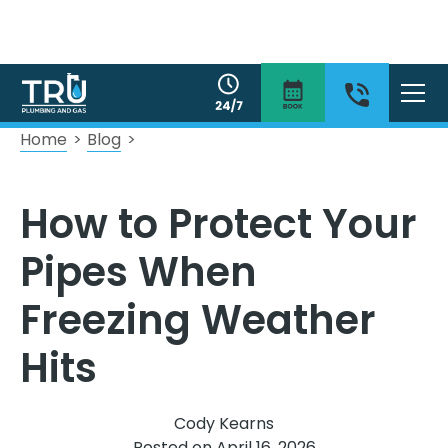
Home
>
Blog
>
How to Protect Your
Pipes When
Freezing Weather
Hits
Cody Kearns
Posted on
April 16, 2026