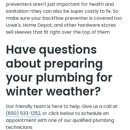
preventers aren't just important for health and
sanitation–they can also be super costly to fix. So
make sure your backflow preventer is covered too.
Lowe's, Home Depot, and other hardware stores
sell sleeves that fit right over the top of them.
Have questions
about preparing
your plumbing for
winter weather?
Our friendly team is here to help. Give us a call at
(850) 533-1252
, or click below to schedule an
appointment with one of our qualified plumbing
technicians.