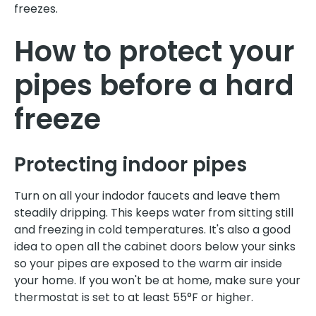
freezes.
How to protect your
pipes before a hard
freeze
Protecting indoor pipes
Turn on all your indodor faucets and leave them
steadily dripping. This keeps water from sitting still
and freezing in cold temperatures. It's also a good
idea to open all the cabinet doors below your sinks
so your pipes are exposed to the warm air inside
your home. If you won't be at home, make sure your
thermostat is set to at least 55°F or higher.