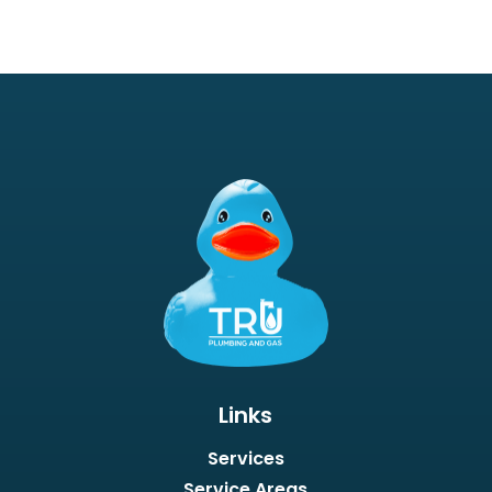
Links
Services
Service Areas