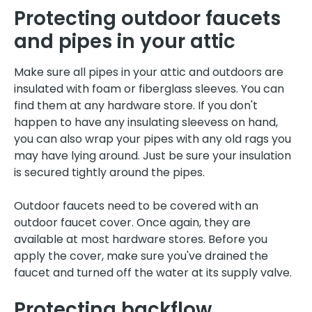
Protecting outdoor faucets
and pipes in your attic
Make sure all pipes in your attic and outdoors are
insulated with foam or fiberglass sleeves. You can
find them at any hardware store. If you don't
happen to have any insulating sleevess on hand,
you can also wrap your pipes with any old rags you
may have lying around. Just be sure your insulation
is secured tightly around the pipes.
Outdoor faucets need to be covered with an
outdoor faucet cover. Once again, they are
available at most hardware stores. Before you
apply the cover, make sure you've drained the
faucet and turned off the water at its supply valve.
Protecting backflow