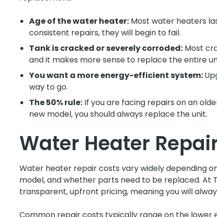
Age of the water heater:
Most water heaters last
consistent repairs, they will begin to fail.
Tank is cracked or severely corroded:
Most cra
and it makes more sense to replace the entire uni
You want a more energy-efficient system:
Upg
way to go.
The 50% rule:
If you are facing repairs on an olde
new model, you should always replace the unit.
Water Heater Repair
Water heater repair costs vary widely depending on 
model, and whether parts need to be replaced. At T
transparent, upfront pricing, meaning you will alw
Common repair costs typically range on the lower en