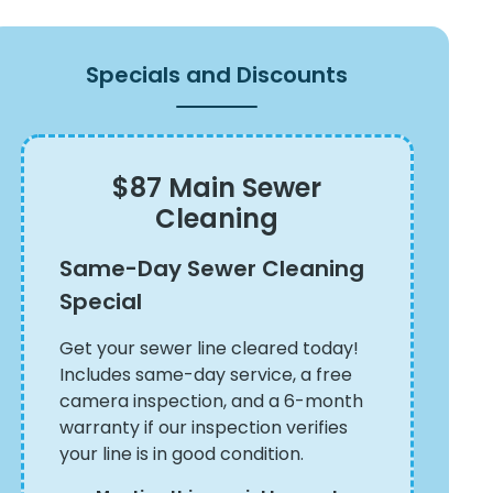
Specials and Discounts
$87 Main Sewer
Cleaning
Same-Day Sewer Cleaning
Special
Get your sewer line cleared today!
Includes same-day service, a free
camera inspection, and a 6-month
warranty if our inspection verifies
your line is in good condition.