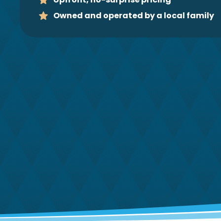
Owned and operated by a local family