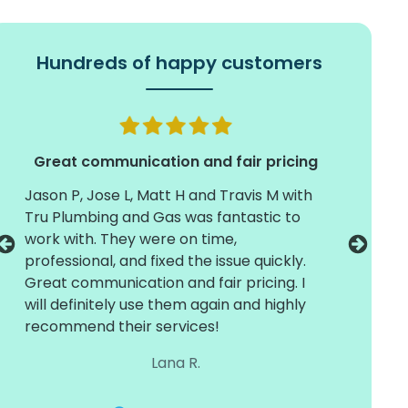
Hundreds of happy customers
Great communication and fair pricing
Jason P, Jose L, Matt H and Travis M with
Timely 
Tru Plumbing and Gas was fantastic to
install
work with. They were on time,
crew of
professional, and fixed the issue quickly.
They we
Great communication and fair pricing. I
and care
will definitely use them again and highly
with dif
recommend their services!
around 
working
Lana R.
the next