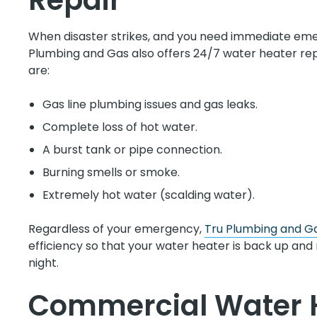
Repair
When disaster strikes, and you need immediate eme
Plumbing and Gas also offers 24/7 water heater r
are:
Gas line plumbing issues and gas leaks.
Complete loss of hot water.
A burst tank or pipe connection.
Burning smells or smoke.
Extremely hot water (scalding water).
Regardless of your emergency,
Tru Plumbing and G
efficiency so that your water heater is back up and 
night.
Commercial Water 