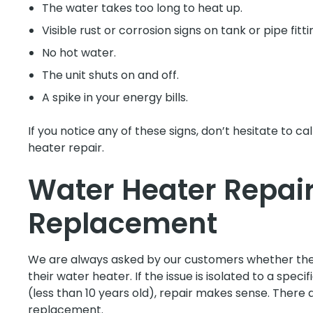
The water takes too long to heat up.
Visible rust or corrosion signs on tank or pipe fitti
No hot water.
The unit shuts on and off.
A spike in your energy bills.
If you notice any of these signs, don’t hesitate to c
heater repair.
Water Heater Repair
Replacement
We are always asked by our customers whether they
their water heater. If the issue is isolated to a speci
(less than 10 years old), repair makes sense. There 
replacement.