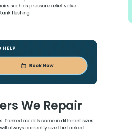
irs such as pressure relief valve
ank flushing.
O HELP
Book Now
ers We Repair
. Tanked models come in different sizes
will always correctly size the tanked