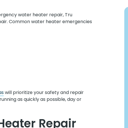
rgency water heater repair, Tru
epair. Common water heater emergencies
as
will prioritize your safety and repair
running as quickly as possible, day or
Heater Repair