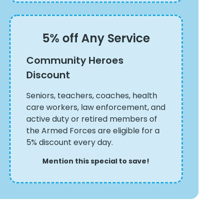
5% off Any Service
Community Heroes
Discount
Seniors, teachers, coaches, health
care workers, law enforcement, and
active duty or retired members of
the Armed Forces are eligible for a
5% discount every day.
Mention this special to save!