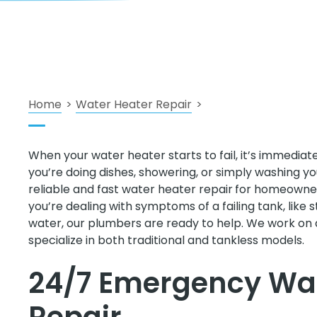
Home
>
Water Heater Repair
>
When your water heater starts to fail, it’s immedia
you’re doing dishes, showering, or simply washing y
reliable and fast water heater repair
for homeowners
you’re dealing with symptoms of a failing tank, like s
water, our plumbers are ready to help. We work on 
specialize in both traditional and tankless models.
24/7 Emergency Wat