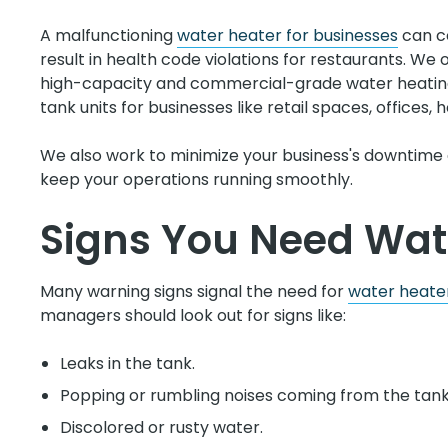
A malfunctioning
water heater for businesses
can co
result in health code violations for restaurants. We 
high-capacity and commercial-grade water heating 
tank units for businesses like retail spaces, offices, ho
We also work to minimize your business's downtime 
keep your operations running smoothly.
Signs You Need Wat
Many warning signs signal the need for
water heater
managers should look out for signs like:
Leaks in the tank.
Popping or rumbling noises coming from the tank
Discolored or rusty water.