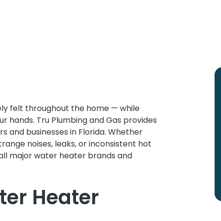
tely felt throughout the home — while
our hands. Tru Plumbing and Gas provides
 and businesses in Florida. Whether
trange noises, leaks, or inconsistent hot
all major water heater brands and
er Heater