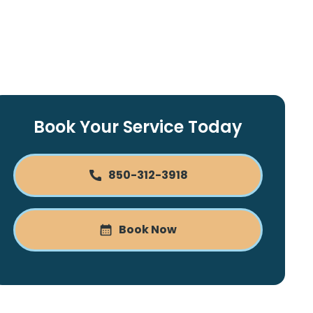
Book Your Service Today
850-312-3918
Book Now