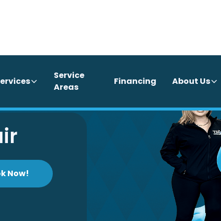
Service
ervices
Financing
About Us
Areas
ir
k Now!