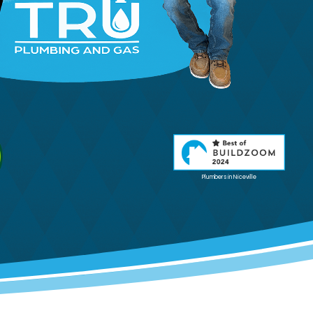
Plumbers in Niceville