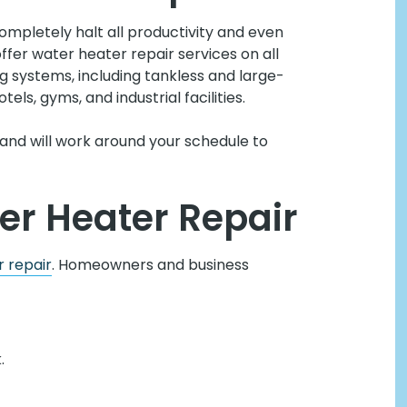
mpletely halt all productivity and even
offer water heater repair services on all
systems, including tankless and large-
tels, gyms, and industrial facilities.
and will work around your schedule to
er Heater Repair
 repair
. Homeowners and business
.