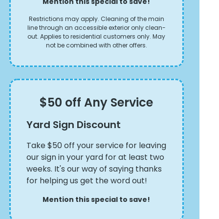
Mention this special to save!
Restrictions may apply. Cleaning of the main
line through an accessible exterior only clean-
out. Applies to residential customers only. May
not be combined with other offers.
$50 off Any Service
Yard Sign Discount
Take $50 off your service for leaving
our sign in your yard for at least two
weeks. It's our way of saying thanks
for helping us get the word out!
Mention this special to save!