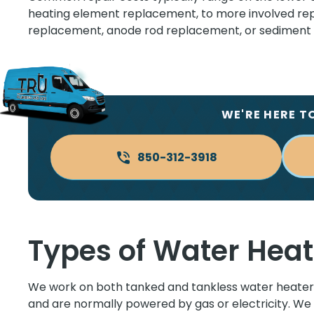
heating element replacement, to more involved repa
replacement, anode rod replacement, or sediment t
WE'RE HERE T
850-312-3918
Types of Water Heat
We work on both tanked and tankless water heaters
and are normally powered by gas or electricity. We 