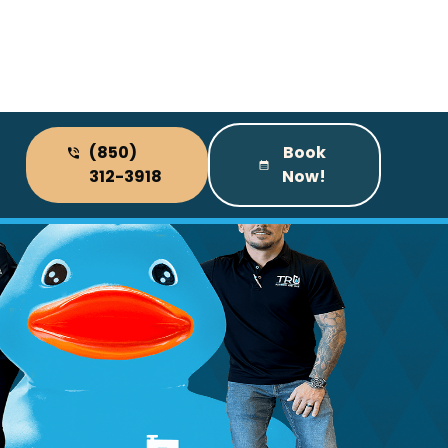
(850)
Book
312-3918
Now!