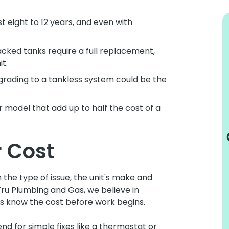
 eight to 12 years, and even with
cked tanks require a full replacement,
t.
rading to a tankless system could be the
I would recommend them to all my
friends
r model that add up to half the cost of a
Truly excellent service. Always punctual
and informative. Very tidy and
 Cost
professional. This is my second
experience with Tru Plumbing and I would
recommend them to all my friends or
the type of issue, the unit's make and
anybody that needs any kind of plumbing.
ru Plumbing and Gas, we believe in
Lynn C.
ays know the cost before work begins.
d for simple fixes like a thermostat or