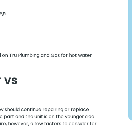
ngs.
all on Tru Plumbing and Gas for hot water
 vs
 should continue repairing or replace
fic part and the unit is on the younger side
are, however, a few factors to consider for