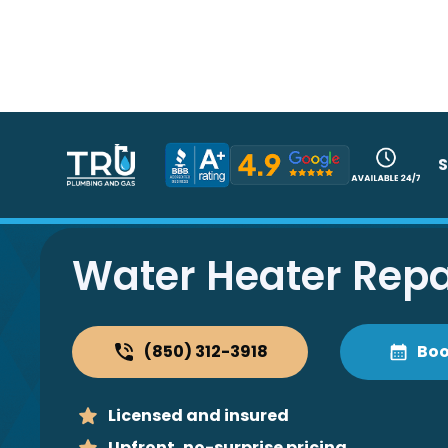
S
Water Heater Repa
(850) 312-3918
Boo
Licensed and insured
Upfront, no-surprise pricing