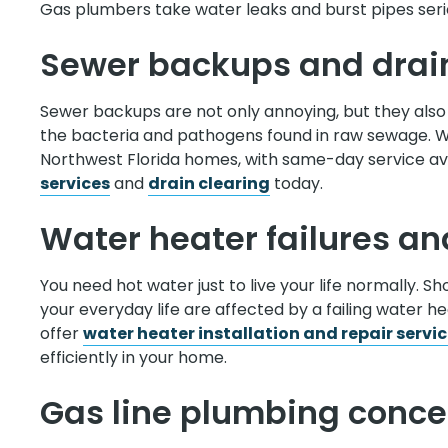
Gas plumbers take water leaks and burst pipes serio
Sewer backups and drai
Sewer backups are not only annoying, but they also 
the bacteria and pathogens found in raw sewage. 
Northwest Florida homes, with same-day service avai
services
and
drain clearing
today.
Water heater failures and
You need hot water just to live your life normally. S
your everyday life are affected by a failing water 
offer
water heater installation and repair servi
efficiently in your home.
Gas line plumbing conce