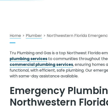
Home
>
Plumber
>
Northwestern Florida Emergenc
Tru Plumbing and Gas is a top Northwest Florida em
plumbing services
to communities throughout the B
commercial plumbing services
, ensuring homes 
functional, with efficient, safe plumbing. Our emerg
with same-day assistance available.
Emergency Plumbing
Northwestern Flori