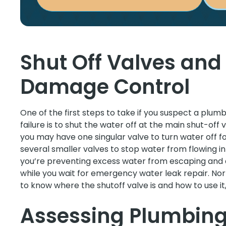
Shut Off Valves an
Damage Control
One of the first steps to take if you suspect a plumb
failure is to shut the water off at the main shut-of
you may have one singular valve to turn water off f
several smaller valves to stop water from flowing in
you’re preventing excess water from escaping and 
while you wait for emergency water leak repair. No
to know where the shutoff valve is and how to use i
Assessing Plumbin