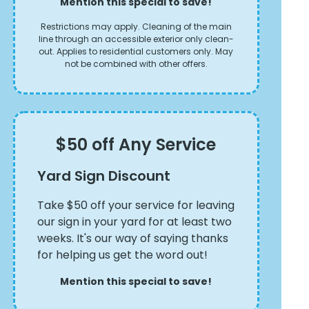
Mention this special to save!
Restrictions may apply. Cleaning of the main
line through an accessible exterior only clean-
out. Applies to residential customers only. May
not be combined with other offers.
$50 off Any Service
Yard Sign Discount
Take $50 off your service for leaving
our sign in your yard for at least two
weeks. It's our way of saying thanks
for helping us get the word out!
Mention this special to save!