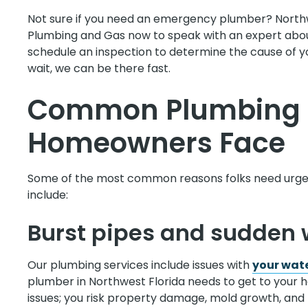
Not sure if you need an emergency plumber? North
Plumbing and Gas now to speak with an expert abou
schedule an inspection to determine the cause of you
wait, we can be there fast.
Common Plumbing 
Homeowners Face
Some of the most common reasons folks need urgen
include:
Burst pipes and sudden 
Our plumbing services include issues with
your wate
plumber in Northwest Florida needs to get to your h
issues; you risk property damage, mold growth, and 