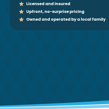
Licensed and insured
Upfront, no-surprise pricing
Owned and operated by a local family