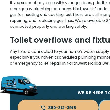
If you suspect any issue with your gas lines, prioritiz
emergency plumbing company. Northwest Florida h
gas for heating and cooking, but there are still man
repairing, and replacing gas lines. We’re available 2
connected properly and working safely.
Toilet overflows and fixtu
Any fixture connected to your home’s water supply 
especially if you haven’t scheduled plumbing mainten
or emergency toilet repair in Northwest Florida, we
WE'RE HERE T
850-312-3918