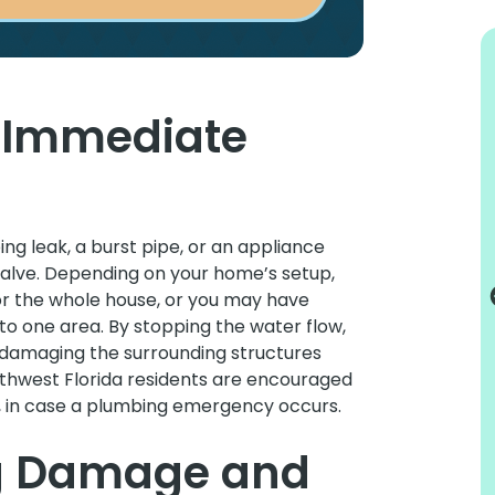
d Immediate
I would recommend them to all my
friends
ing leak, a burst pipe, or an appliance
Truly excellent service. Always punctual
f valve. Depending on your home’s setup,
and informative. Very tidy and
or the whole house, or you may have
professional. This is my second
to one area. By stopping the water flow,
experience with Tru Plumbing and I would
damaging the surrounding structures
recommend them to all my friends or
rthwest Florida residents are encouraged
anybody that needs any kind of plumbing.
t, in case a plumbing emergency occurs.
Lynn C.
g Damage and