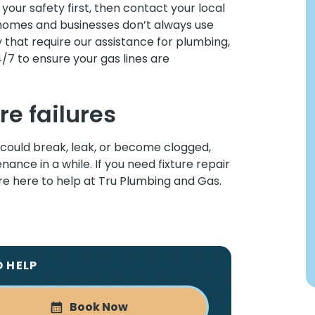
e your safety first, then contact your local
omes and businesses don’t always use
y that require our assistance for plumbing,
4/7 to ensure your gas lines are
re failures
could break, leak, or become clogged,
ance in a while. If you need fixture repair
’re here to help at Tru Plumbing and Gas.
O HELP
Book Now