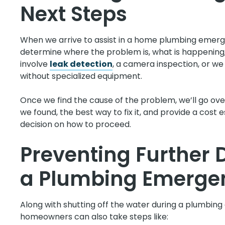
Next Steps
When we arrive to assist in a home plumbing emerge
determine where the problem is, what is happening, 
involve
leak detection
, a camera inspection, or we
without specialized equipment.
Once we find the cause of the problem, we’ll go over
we found, the best way to fix it, and provide a cos
decision on how to proceed.
Preventing Further
a Plumbing Emerge
Along with shutting off the water during a plumbin
homeowners can also take steps like: