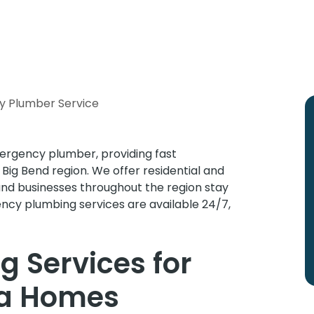
y Plumber Service
ergency plumber, providing fast
ig Bend region. We offer residential and
and businesses throughout the region stay
ency plumbing services are available 24/7,
 Services for
da Homes