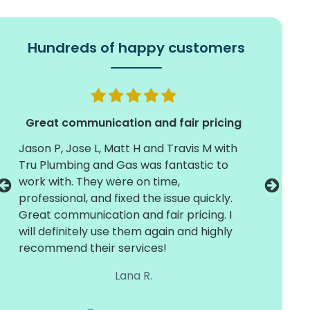
Hundreds of happy customers
Great communication and fair pricing
Jason P, Jose L, Matt H and Travis M with
Timely 
Tru Plumbing and Gas was fantastic to
install
work with. They were on time,
crew of
professional, and fixed the issue quickly.
They we
Great communication and fair pricing. I
and care
will definitely use them again and highly
with dif
recommend their services!
around 
working
Lana R.
the next