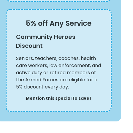
5% off Any Service
Community Heroes
Discount
Seniors, teachers, coaches, health
care workers, law enforcement, and
active duty or retired members of
the Armed Forces are eligible for a
5% discount every day.
Mention this special to save!