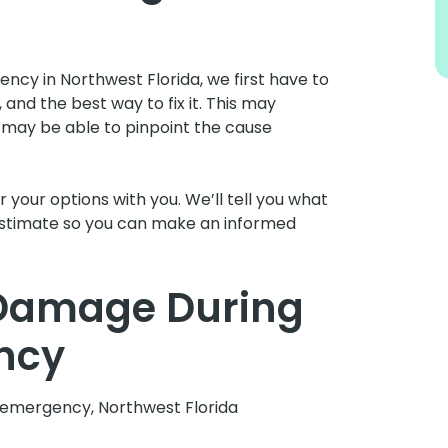
ncy in Northwest Florida, we first have to
and the best way to fix it. This may
 may be able to pinpoint the cause
 your options with you. We’ll tell you what
t estimate so you can make an informed
 Damage During
ncy
g emergency, Northwest Florida