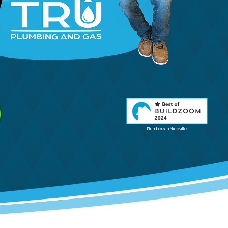
Plumbers in Niceville