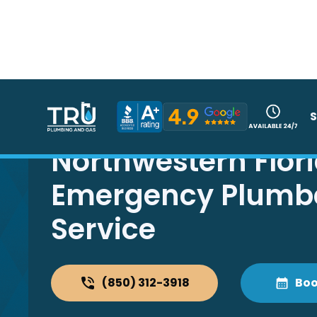
S
Northwestern Flor
Emergency Plumb
Service
(850) 312-3918
Boo