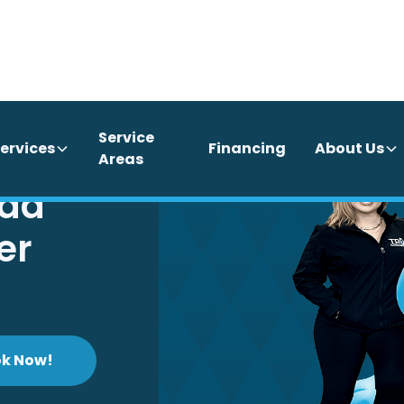
Service
ervices
Financing
About Us
Areas
ida
er
k Now!