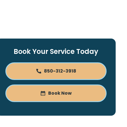
Book Your Service Today
850-312-3918
Book Now