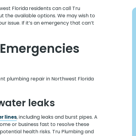
west Florida
residents can call Tru
t the available options. We may wish to
r issue. If it’s an emergency that can’t
Emergencies
t plumbing repair in Northwest Florida
water leaks
r lines
, including leaks and burst pipes. A
ome or business fast to resolve these
potential health risks. Tru Plumbing and