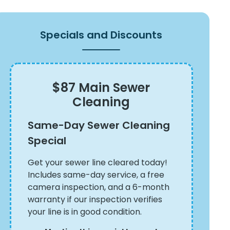
Specials and Discounts
$87 Main Sewer
Cleaning
Same-Day Sewer Cleaning
Special
Get your sewer line cleared today!
Includes same-day service, a free
camera inspection, and a 6-month
warranty if our inspection verifies
your line is in good condition.