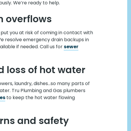
usly. We’re ready to help.
n overflows
put you at risk of coming in contact with
We resolve emergency drain backups in
lable if needed. Call us for
sewer
 loss of hot water
howers, laundry, dishes…so many parts of
heater. Tru Plumbing and Gas plumbers
ces
to keep the hot water flowing
rns and safety