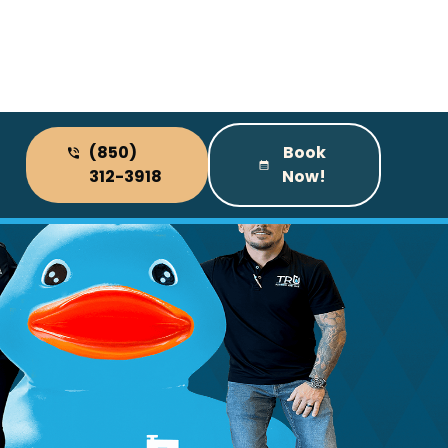
(850)
Book
312-3918
Now!