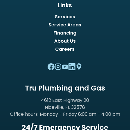
Links
Services
Service Areas
Financing
About Us
Careers
Tru Plumbing and Gas
4612 East Highway 20
Niceville, FL 32578
Office hours: Monday - Friday 8:00 am - 4:00 pm
24/7 Emergency Service