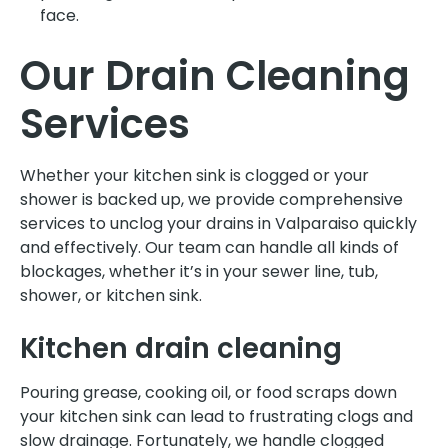
face.
Our Drain Cleaning
Services
Whether your kitchen sink is clogged or your
shower is backed up, we provide comprehensive
services to unclog your drains in Valparaiso quickly
and effectively. Our team can handle all kinds of
blockages, whether it’s in your sewer line, tub,
shower, or kitchen sink.
Kitchen drain cleaning
Pouring grease, cooking oil, or food scraps down
your kitchen sink can lead to frustrating clogs and
slow drainage. Fortunately, we handle clogged