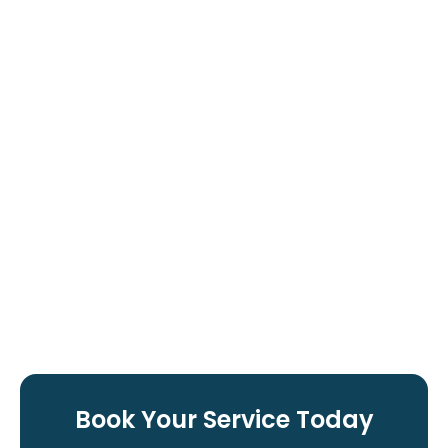
Book Your Service Today