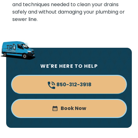
and techniques needed to clean your drains
safely and without damaging your plumbing or
sewer line.
WE'RE HERE TO HELP
850-312-3918
Book Now