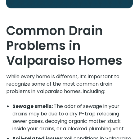
Common Drain
Problems in
Valparaiso Homes
While every home is different, it’s important to
recognize some of the most common drain
problems in Valparaiso homes, including:
Sewage smells:
The odor of sewage in your
drains may be due to a dry P-trap releasing
sewer gases, decaying organic matter stuck
inside your drains, or a blocked plumbing vent.
Soil-related issues:
Soil conditions in Valparaiso