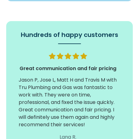
Hundreds of happy customers
my
Great communication and fair pricing
Timel
tual
insta
Jason P, Jose L, Matt H and Travis M with
large
Tru Plumbing and Gas was fantastic to
on ti
work with. They were on time,
conce
professional, and fixed the issue quickly.
3 wat
Great communication and fair pricing. I
ind
acces
will definitely use them again and highly
sure 
recommend their services!
and e
Lana R.
thanks