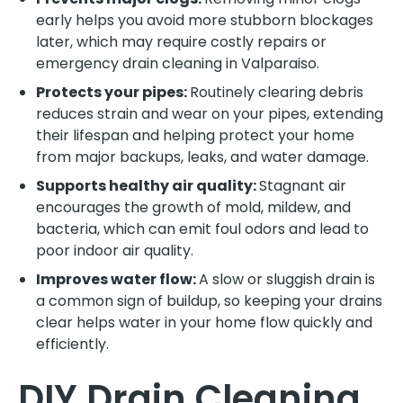
early helps you avoid more stubborn blockages
later, which may require costly repairs or
emergency drain cleaning in Valparaiso.
Protects your pipes:
Routinely clearing debris
reduces strain and wear on your pipes, extending
their lifespan and helping protect your home
from major backups, leaks, and water damage.
Supports healthy air quality:
Stagnant air
encourages the growth of mold, mildew, and
bacteria, which can emit foul odors and lead to
poor indoor air quality.
Improves water flow:
A slow or sluggish drain is
a common sign of buildup, so keeping your drains
clear helps water in your home flow quickly and
efficiently.
DIY Drain Cleaning