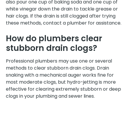
also pour one cup of baking soda and one cup of
white vinegar down the drain to tackle grease or
hair clogs. If the drain is still clogged after trying
these methods, contact a plumber for assistance.
How do plumbers clear
stubborn drain clogs?
Professional plumbers may use one or several
methods to clear stubborn drain clogs. Drain
snaking with a mechanical auger works fine for
most moderate clogs, but hydro-jetting is more
effective for clearing extremely stubborn or deep
clogs in your plumbing and sewer lines.