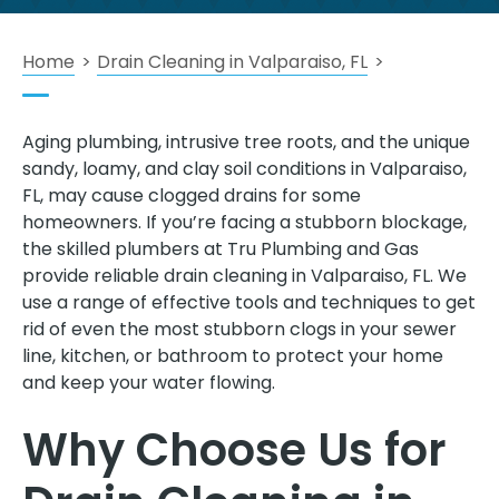
Home
>
Drain Cleaning in Valparaiso, FL
>
Aging plumbing, intrusive tree roots, and the unique
sandy, loamy, and clay soil conditions in Valparaiso,
FL, may cause clogged drains for some
homeowners. If you’re facing a stubborn blockage,
the skilled plumbers at Tru Plumbing and Gas
provide reliable drain cleaning in Valparaiso, FL. We
use a range of effective tools and techniques to get
rid of even the most stubborn clogs in your sewer
line, kitchen, or bathroom to protect your home
and keep your water flowing.
Why Choose Us for