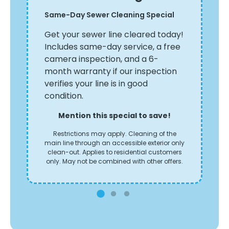
Ya
Same-Day Sewer Cleaning Special
th
Ta
le
Get your sewer line cleared today!
le
Includes same-day service, a free
sa
camera inspection, and a 6-
ery
th
month warranty if our inspection
verifies your line is in good
condition.
Mention this special to save!
Restrictions may apply. Cleaning of the
main line through an accessible exterior only
clean-out. Applies to residential customers
only. May not be combined with other offers.