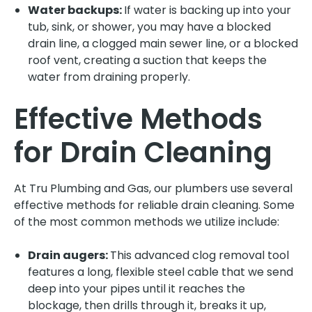
Water backups:
If water is backing up into your
tub, sink, or shower, you may have a blocked
drain line, a clogged main sewer line, or a blocked
roof vent, creating a suction that keeps the
water from draining properly.
Effective Methods
for Drain Cleaning
At Tru Plumbing and Gas, our plumbers use several
effective methods for reliable drain cleaning. Some
of the most common methods we utilize include:
Drain augers:
This advanced clog removal tool
features a long, flexible steel cable that we send
deep into your pipes until it reaches the
blockage, then drills through it, breaks it up,