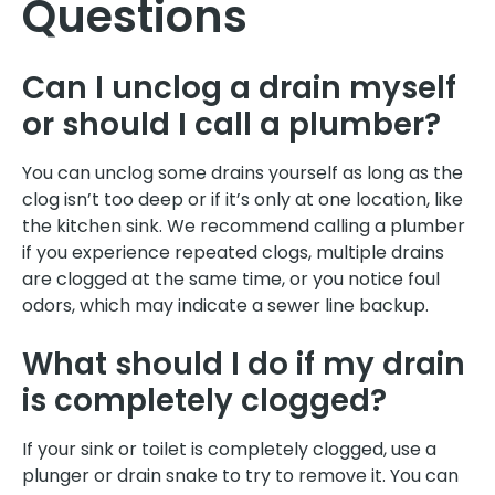
Questions
Can I unclog a drain myself
or should I call a plumber?
You can unclog some drains yourself as long as the
clog isn’t too deep or if it’s only at one location, like
the kitchen sink. We recommend calling a plumber
if you experience repeated clogs, multiple drains
are clogged at the same time, or you notice foul
odors, which may indicate a sewer line backup.
What should I do if my drain
is completely clogged?
If your sink or toilet is completely clogged, use a
plunger or drain snake to try to remove it. You can