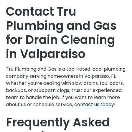
Contact Tru
Plumbing and Gas
for Drain Cleaning
in Valparaiso
Tru Plumbing and Gas is a top-rated local plumbing
company serving homeowners in Valparaiso, FL.
Whether you’re dealing with slow drains, foul odors,
backups, or stubborn clogs, trust our experienced
team to handle the job. If you want to learn more
about us or schedule service,
contact us today
!
Frequently Asked