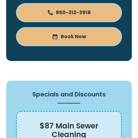
850-312-3918
Book Now
Specials and Discounts
$87 Main Sewer
Cleaning