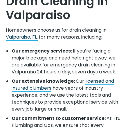
Drain Cleaning in
Valparaiso
Homeowners choose us for drain cleaning in
Valparaiso, FL,
for many reasons, including:
Our emergency services:
If you’re facing a
major blockage and need help right away, we
are available for emergency drain cleaning in
Valparaiso
24 hours a day, seven days a week.
Our extensive knowledge:
Our
licensed and
insured plumbers
have years of industry
experience, and we use the latest tools and
techniques to provide exceptional service with
every job, large or small.
Our commitment to customer service:
At Tru
Plumbing and Gas, we ensure that every