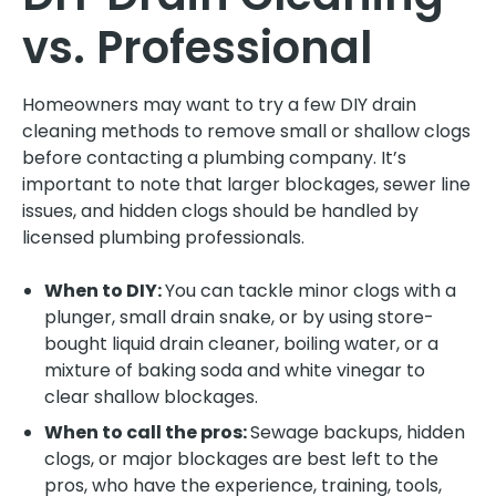
vs. Professional
Homeowners may want to try a few DIY drain
cleaning methods to remove small or shallow clogs
before contacting a plumbing company. It’s
important to note that larger blockages, sewer line
issues, and hidden clogs should be handled by
licensed plumbing professionals.
When to DIY:
You can tackle minor clogs with a
plunger, small drain snake, or by using store-
bought liquid drain cleaner, boiling water, or a
mixture of baking soda and white vinegar to
clear shallow blockages.
When to call the pros:
Sewage backups, hidden
clogs, or major blockages are best left to the
pros, who have the experience, training, tools,