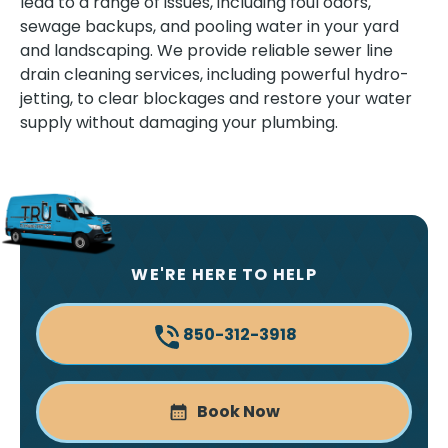
lead to a range of issues, including foul odors,
sewage backups, and pooling water in your yard
and landscaping. We provide reliable sewer line
drain cleaning services, including powerful hydro-
jetting, to clear blockages and restore your water
supply without damaging your plumbing.
WE'RE HERE TO HELP
850-312-3918
Book Now