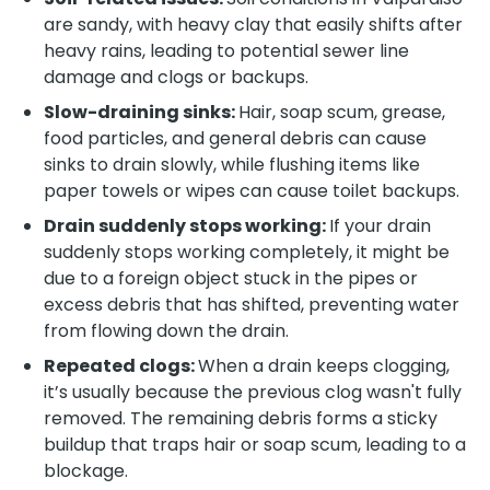
are sandy, with heavy clay that easily shifts after
heavy rains, leading to potential sewer line
damage and clogs or backups.
Slow-draining sinks:
Hair, soap scum, grease,
food particles, and general debris can cause
sinks to drain slowly, while flushing items like
paper towels or wipes can cause toilet backups.
Drain suddenly stops working:
If your drain
suddenly stops working completely, it might be
due to a foreign object stuck in the pipes or
excess debris that has shifted, preventing water
from flowing down the drain.
Repeated clogs:
When a drain keeps clogging,
it’s usually because the previous clog wasn't fully
removed. The remaining debris forms a sticky
buildup that traps hair or soap scum, leading to a
blockage.