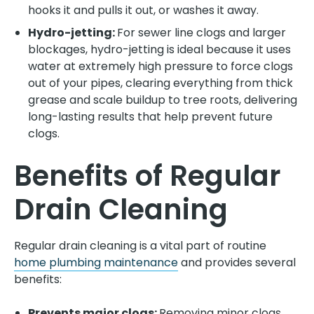
hooks it and pulls it out, or washes it away.
Hydro-jetting:
For sewer line clogs and larger
blockages, hydro-jetting is ideal because it uses
water at extremely high pressure to force clogs
out of your pipes, clearing everything from thick
grease and scale buildup to tree roots, delivering
long-lasting results that help prevent future
clogs.
Benefits of Regular
Drain Cleaning
Regular drain cleaning is a vital part of routine
home plumbing maintenance
and provides several
benefits:
Prevents major clogs:
Removing minor clogs