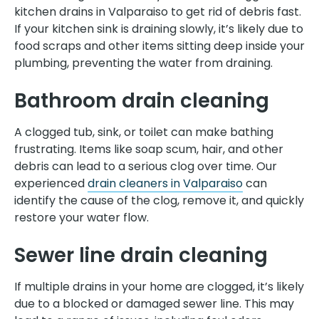
kitchen drains in Valparaiso to get rid of debris fast.
If your kitchen sink is draining slowly, it’s likely due to
food scraps and other items sitting deep inside your
plumbing, preventing the water from draining.
Bathroom drain cleaning
A clogged tub, sink, or toilet can make bathing
frustrating. Items like soap scum, hair, and other
debris can lead to a serious clog over time. Our
experienced
drain cleaners in Valparaiso
can
identify the cause of the clog, remove it, and quickly
restore your water flow.
Sewer line drain cleaning
If multiple drains in your home are clogged, it’s likely
due to a blocked or damaged sewer line. This may