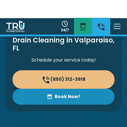
Drain Cleaning in Valparaiso,
FL
Schedule your service today!
(850) 312-3918
Book Now!