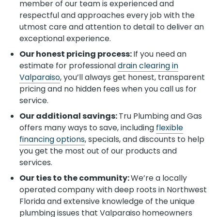
member of our team is experienced and
respectful and approaches every job with the
utmost care and attention to detail to deliver an
exceptional experience.
Our honest pricing process:
If you need an
estimate for professional
drain clearing in
Valparaiso
, you’ll always get honest, transparent
pricing and no hidden fees when you call us for
service.
Our additional savings:
Tru Plumbing and Gas
offers many ways to save, including
flexible
financing options
, specials, and discounts to help
you get the most out of our products and
services.
Our ties to the community:
We’re a locally
operated company with deep roots in Northwest
Florida and extensive knowledge of the unique
plumbing issues that Valparaiso
homeowners